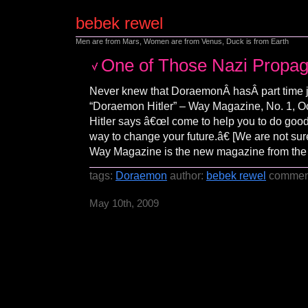
bebek rewel
Men are from Mars, Women are from Venus, Duck is from Earth
One of Those Nazi Propa
Never knew that DoraemonÂ hasÂ part time 
“Doraemon Hitler” – Way Magazine, No. 1, 
Hitler says â€œI come to help you to do good
way to change your future.â€ [We are not sur
Way Magazine is the new magazine from the
tags:
Doraemon
author:
bebek rewel
commen
May 10th, 2009