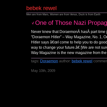
bebek rewel
Men are from Mars, Women are from Venus, Duck is from Earth
One of Those Nazi Propa
Never knew that DoraemonÂ hasÂ part time 
“Doraemon Hitler” – Way Magazine, No. 1, 
Hitler says â€œI come to help you to do good
way to change your future.â€ [We are not sur
Way Magazine is the new magazine from the
tags:
Doraemon
author:
bebek rewel
commen
May 10th, 2009